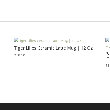
Tiger Lilies Ceramic Latte Mug | 12 Oz
Pa
$
18.50
in
$
1