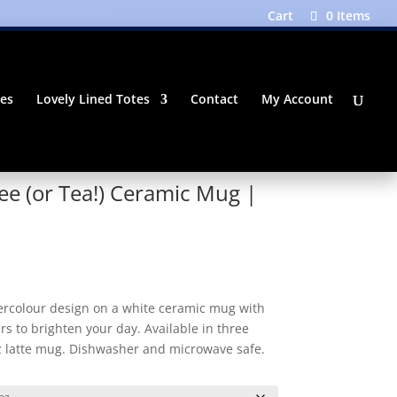
Cart
0 Items
tes
Lovely Lined Totes
Contact
My Account
ee (or Tea!) Ceramic Mug |
Price
range:
$18.50
ercolour design on a white ceramic mug with
through
rs to brighten your day. Available in three
$19.50
oz latte mug. Dishwasher and microwave safe.