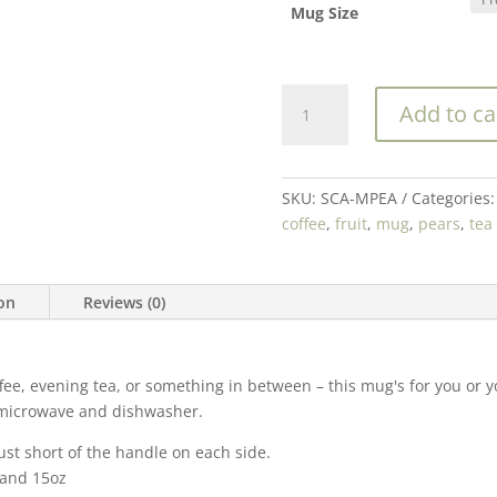
Mug Size
Pears
Add to ca
Galore
Coffee
(or
Tea!)
SKU:
SCA-MPEA
Categories
Ceramic
coffee
,
fruit
,
mug
,
pears
,
tea
Mug
|
Multiple
ion
Reviews (0)
Sizes
quantity
e, evening tea, or something in between – this mug's for you or you
he microwave and dishwasher.
ust short of the handle on each side.
, and 15oz