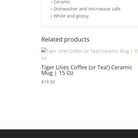
• Ceramic
• Dishwasher and microwave safe
• White and glossy
Related products
Tiger Lilies Coffee (or Tea!) Ceramic
Mug | 15 Oz
$
19.50