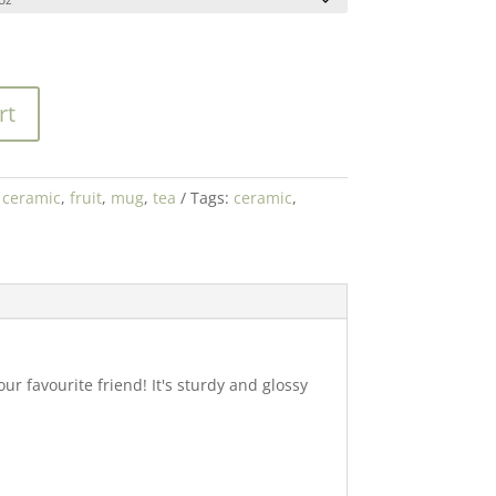
rt
:
ceramic
,
fruit
,
mug
,
tea
Tags:
ceramic
,
r favourite friend! It's sturdy and glossy