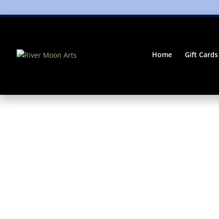
Home
Gift Cards
Home
/
mug
/ Pears Galore Coffee (or Tea!) Ce