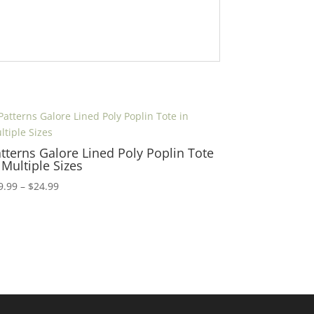
tterns Galore Lined Poly Poplin Tote
 Multiple Sizes
Price
9.99
–
$
24.99
range:
$19.99
through
$24.99