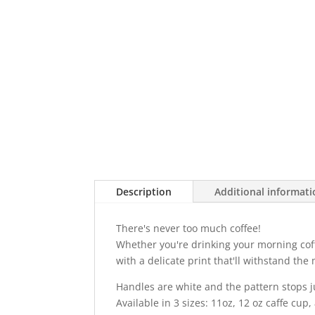
Description
Additional informat
There's never too much coffee!
Whether you're drinking your morning coffe
with a delicate print that'll withstand t
Handles are white and the pattern stops j
Available in 3 sizes: 11oz, 12 oz caffe cup