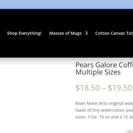
Shop Everything!
Masses of Mugs
Cotton Canvas To
ramic Mug | Multiple Sizes
Pears Galore Coff
Multiple Sizes
$
18.50
–
$
19.50
River Moon Arts original wat
loads of tiny watercolour pea
sizes: 11oz, 15 oz and a 12 