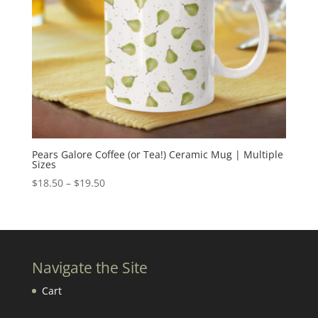
Pears Galore Coffee (or Tea!) Ceramic Mug | Multiple
Sizes
Price
$
18.50
–
$
19.50
range:
$18.50
through
$19.50
Navigate the Site
Cart