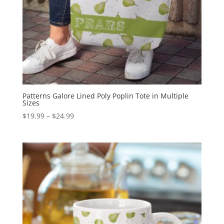
Patterns Galore Lined Poly Poplin Tote in Multiple
Sizes
Price
$
19.99
–
$
24.99
range:
$19.99
through
$24.99