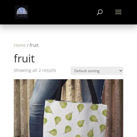
Home
/ fruit
fruit
Showing all 2 results