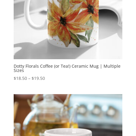
Dotty Florals Coffee (or Tea!) Ceramic Mug | Multiple
Sizes
Price
$
18.50
–
$
19.50
range:
$18.50
through
$19.50