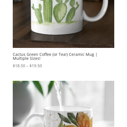
Cactus Green Coffee (or Tea!) Ceramic Mug |
Multiple Sizes!
Price
$
18.50
–
$
19.50
range:
$18.50
through
$19.50