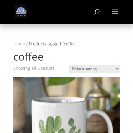
Home
/ Products tagged “coffee”
coffee
Showing all 5 results