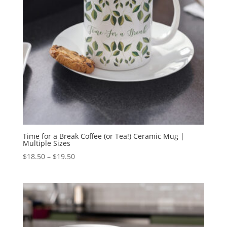
Time for a Break Coffee (or Tea!) Ceramic Mug |
Multiple Sizes
Price
$
18.50
–
$
19.50
range:
$18.50
through
$19.50