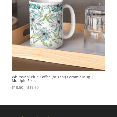
Whimsical Blue Coffee (or Tea!) Ceramic Mug |
Multiple Sizes
Price
$
18.50
–
$
19.50
range:
$18.50
through
$19.50