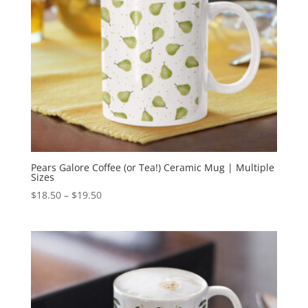
Pears Galore Coffee (or Tea!) Ceramic Mug | Multiple
Sizes
Price
$
18.50
–
$
19.50
range:
$18.50
through
$19.50