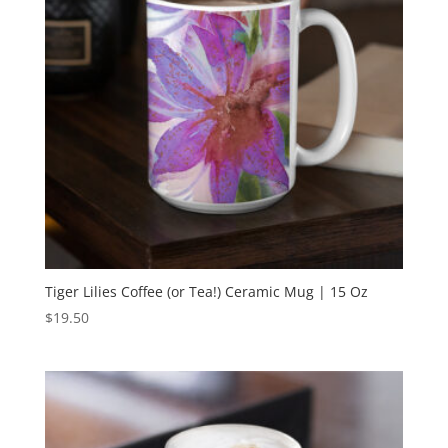
Tiger Lilies Coffee (or Tea!) Ceramic Mug | 15 Oz
$
19.50