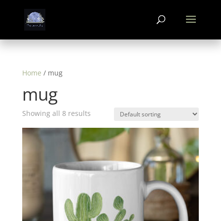
Home
/ mug
mug
Showing all 8 results