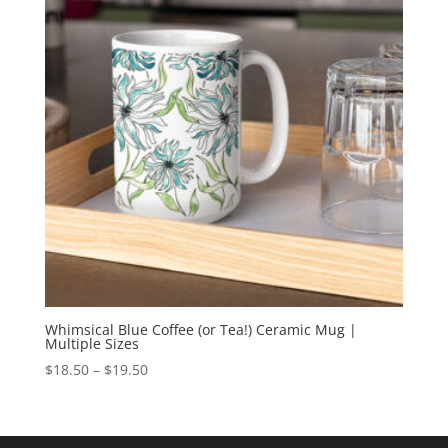
Whimsical Blue Coffee (or Tea!) Ceramic Mug |
Multiple Sizes
Price
$
18.50
–
$
19.50
range:
$18.50
through