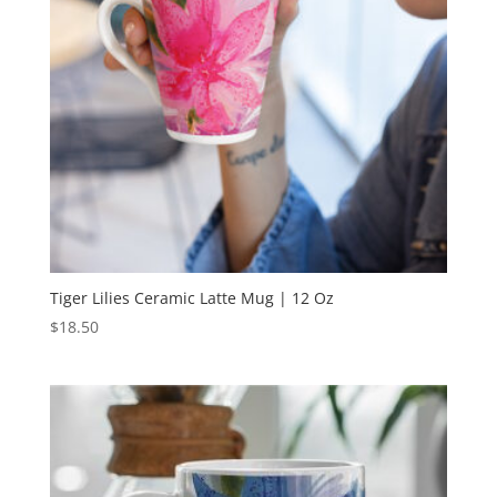
Tiger Lilies Ceramic Latte Mug | 12 Oz
$
18.50