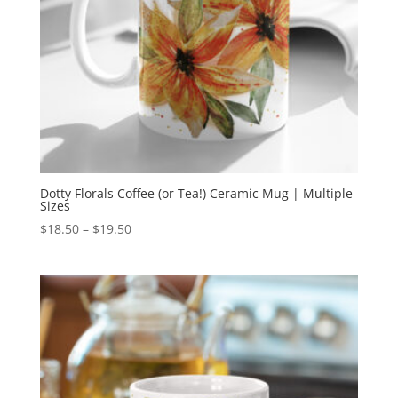
Dotty Florals Coffee (or Tea!) Ceramic Mug | Multiple
Sizes
Price
$
18.50
–
$
19.50
range:
$18.50
through
$19.50