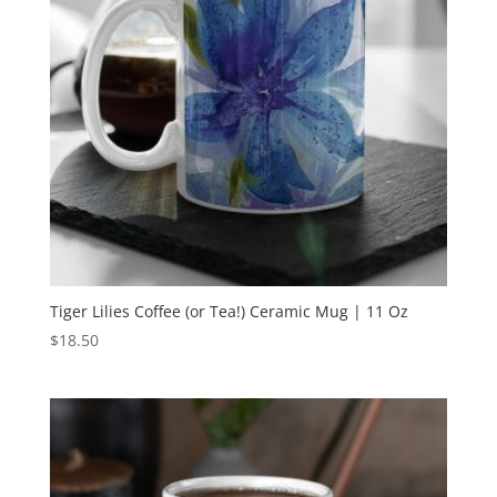
Tiger Lilies Coffee (or Tea!) Ceramic Mug | 11 Oz
$
18.50