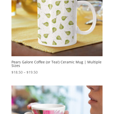
Pears Galore Coffee (or Tea!) Ceramic Mug | Multiple
Sizes
Price
$
18.50
–
$
19.50
range:
$18.50
through
$19.50