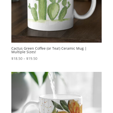
Cactus Green Coffee (or Tea!) Ceramic Mug |
Multiple Sizes!
Price
$
18.50
–
$
19.50
range:
$18.50
through
$19.50