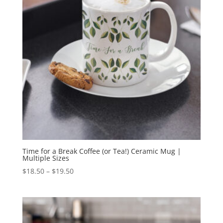
Time for a Break Coffee (or Tea!) Ceramic Mug |
Multiple Sizes
Price
$
18.50
–
$
19.50
range:
$18.50
through
$19.50