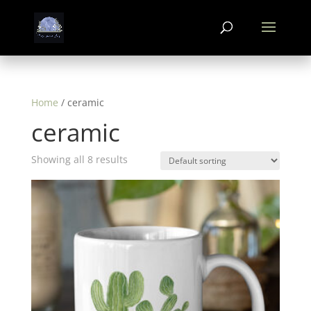
Home
/ ceramic
ceramic
Showing all 8 results