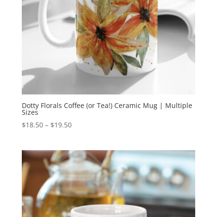
Dotty Florals Coffee (or Tea!) Ceramic Mug | Multiple
Sizes
Price
$
18.50
–
$
19.50
range:
$18.50
through
$19.50