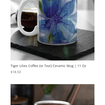
Tiger Lilies Coffee (or Tea!) Ceramic Mug | 11 Oz
$
18.50