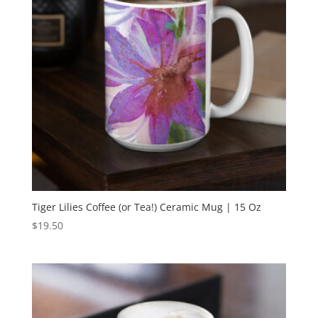
Tiger Lilies Coffee (or Tea!) Ceramic Mug | 15 Oz
$
19.50