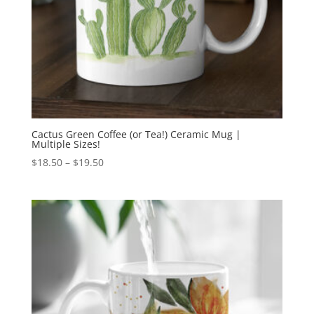
Cactus Green Coffee (or Tea!) Ceramic Mug |
Multiple Sizes!
Price
$
18.50
–
$
19.50
range:
$18.50
through
$19.50