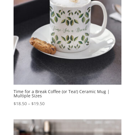
Time for a Break Coffee (or Tea!) Ceramic Mug |
Multiple Sizes
Price
$
18.50
–
$
19.50
range:
$18.50
through
$19.50