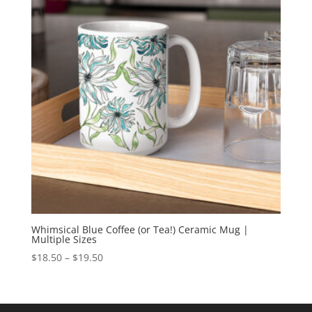
Whimsical Blue Coffee (or Tea!) Ceramic Mug |
Multiple Sizes
Price
$
18.50
–
$
19.50
range:
$18.50
through