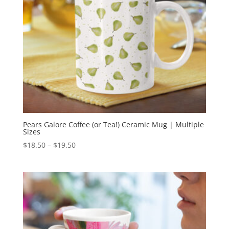
Pears Galore Coffee (or Tea!) Ceramic Mug | Multiple
Sizes
Price
$
18.50
–
$
19.50
range:
$18.50
through
$19.50