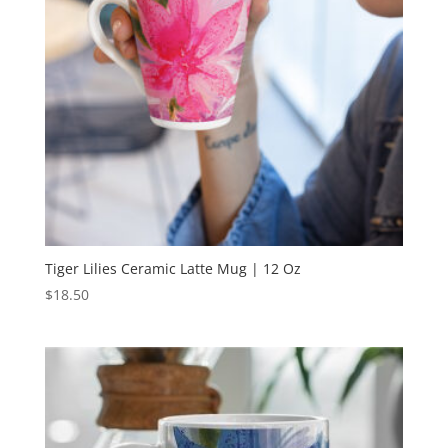
Tiger Lilies Ceramic Latte Mug | 12 Oz
$
18.50