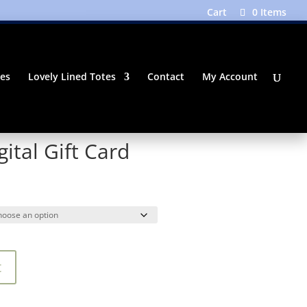
Cart
0 Items
tes
Lovely Lined Totes
Contact
My Account
ital Gift Card
Price
range:
$25.00
through
$100.00
t