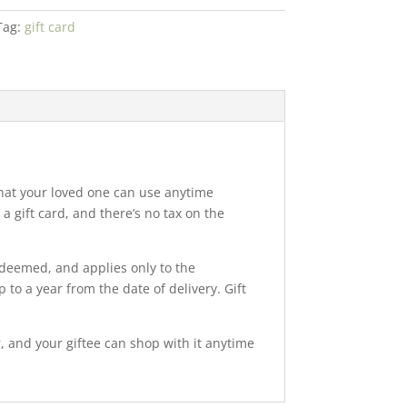
Tag:
gift card
 that your loved one can use anytime
 gift card, and there’s no tax on the
edeemed, and applies only to the
 to a year from the date of delivery. Gift
r, and your giftee can shop with it anytime