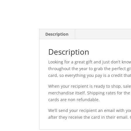
Description
Description
Looking for a great gift and just don’t kno
throughout the year to grab the perfect gi
card, so everything you pay is a credit tha
When your recipient is ready to shop, sal
merchandise itself. Shipping rates for the 
cards are non refundable.
We’ll send your recipient an email with yo
after they receive the card in their email.