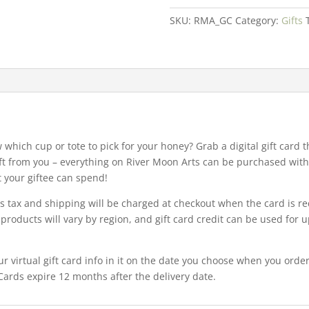
Card
SKU:
RMA_GC
Category:
Gifts
quantity
w which cup or tote to pick for your honey? Grab a digital gift card
ft from you – everything on River Moon Arts can be purchased with a
t your giftee can spend!
es tax and shipping will be charged at checkout when the card is r
products will vary by region, and gift card credit can be used for up
ur virtual gift card info in it on the date you choose when you orde
 Cards expire 12 months after the delivery date.