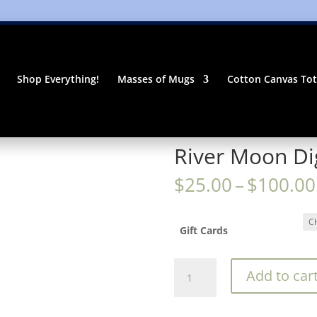
Shop Everything!
Masses of Mugs
Cotton Canvas To
River Moon Dig
$
25.00
–
$
100.00
Gift Cards
River
Add to car
Moon
Digital
Gift