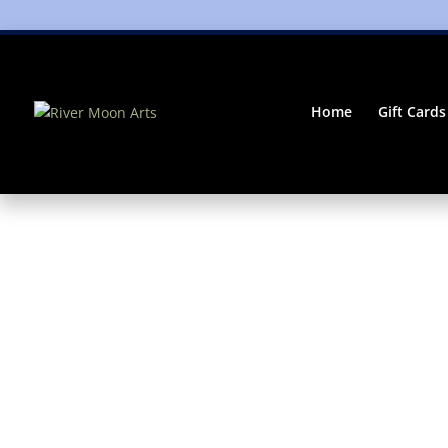
Home
Gift Cards
Home
/
Gifts
/ River Moon Digital Gift Card